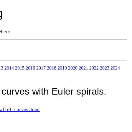
g
where
13
2014
2015
2016
2017
2018
2019
2020
2021
2022
2023
2024
curves with Euler spirals.
allel-curves.html