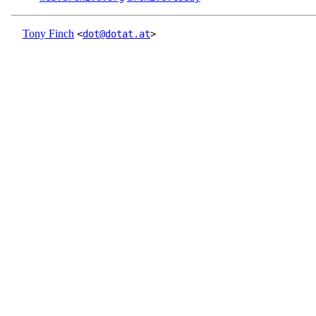
Tony Finch
<
dot@dotat.at
>