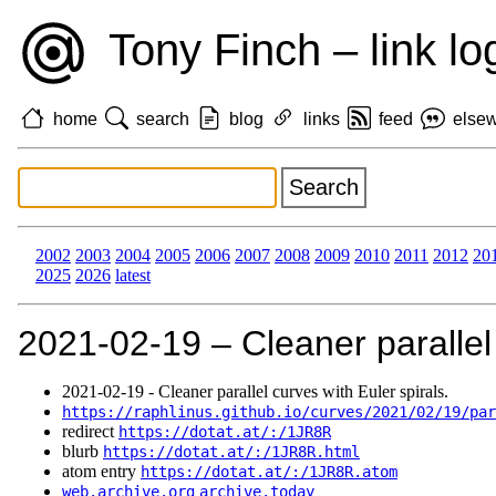
Tony Finch – link lo
home
search
blog
links
feed
else
2002
2003
2004
2005
2006
2007
2008
2009
2010
2011
2012
20
2025
2026
latest
2021‑02‑19 – Cleaner parallel 
2021‑02‑19 - Cleaner parallel curves with Euler spirals.
https://raphlinus.github.io/curves/2021/02/19/par
redirect
https://dotat.at/:/1JR8R
blurb
https://dotat.at/:/1JR8R.html
atom entry
https://dotat.at/:/1JR8R.atom
web.archive.org
archive.today