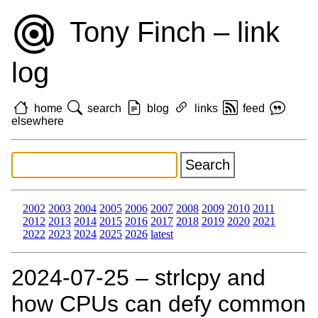
Tony Finch – link
log
home
search
blog
links
feed
elsewhere
2002
2003
2004
2005
2006
2007
2008
2009
2010
2011
2012
2013
2014
2015
2016
2017
2018
2019
2020
2021
2022
2023
2024
2025
2026
latest
2024‑07‑25 – strlcpy and
how CPUs can defy common