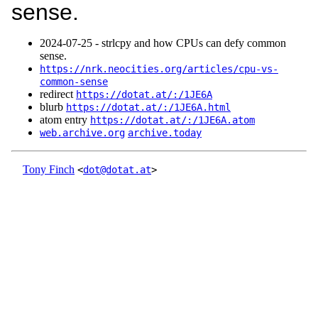
sense.
2024‑07‑25 - strlcpy and how CPUs can defy common
sense.
https://nrk.neocities.org/articles/cpu-vs-
common-sense
redirect
https://dotat.at/:/1JE6A
blurb
https://dotat.at/:/1JE6A.html
atom entry
https://dotat.at/:/1JE6A.atom
web.archive.org
archive.today
Tony Finch
<
dot@dotat.at
>