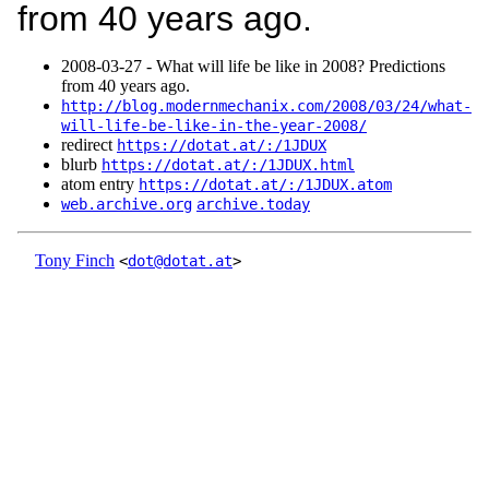
from 40 years ago.
2008‑03‑27 - What will life be like in 2008? Predictions
from 40 years ago.
http://blog.modernmechanix.com/2008/03/24/what-
will-life-be-like-in-the-year-2008/
redirect
https://dotat.at/:/1JDUX
blurb
https://dotat.at/:/1JDUX.html
atom entry
https://dotat.at/:/1JDUX.atom
web.archive.org
archive.today
Tony Finch
<
dot@dotat.at
>