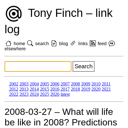
Tony Finch – link
log
home
search
blog
links
feed
elsewhere
2002
2003
2004
2005
2006
2007
2008
2009
2010
2011
2012
2013
2014
2015
2016
2017
2018
2019
2020
2021
2022
2023
2024
2025
2026
latest
2008‑03‑27 – What will life
be like in 2008? Predictions