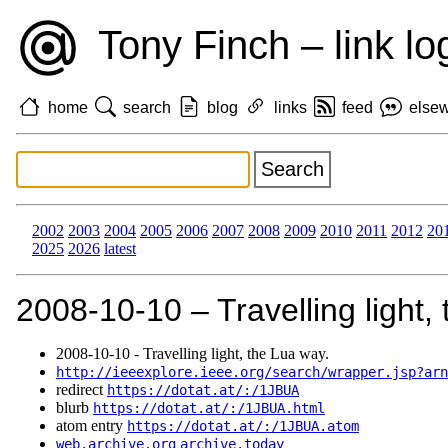
Tony Finch – link lo
home
search
blog
links
feed
else
2002
2003
2004
2005
2006
2007
2008
2009
2010
2011
2012
20
2025
2026
latest
2008‑10‑10 – Travelling light,
2008‑10‑10 - Travelling light, the Lua way.
http://ieeexplore.ieee.org/search/wrapper.jsp?arn
redirect
https://dotat.at/:/1JBUA
blurb
https://dotat.at/:/1JBUA.html
atom entry
https://dotat.at/:/1JBUA.atom
web.archive.org
archive.today