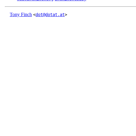
Tony Finch
<
dot@dotat.at
>