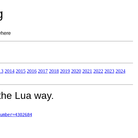
g
where
13
2014
2015
2016
2017
2018
2019
2020
2021
2022
2023
2024
 the Lua way.
umber=4302684