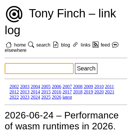
Tony Finch – link
log
home
search
blog
links
feed
elsewhere
2002
2003
2004
2005
2006
2007
2008
2009
2010
2011
2012
2013
2014
2015
2016
2017
2018
2019
2020
2021
2022
2023
2024
2025
2026
latest
2026‑06‑24 – Performance
of wasm runtimes in 2026.