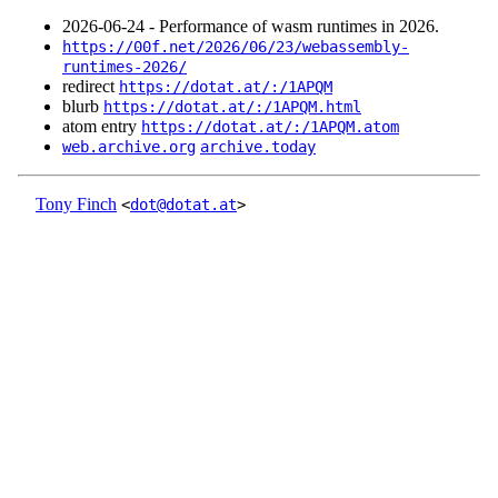
2026‑06‑24 - Performance of wasm runtimes in 2026.
https://00f.net/2026/06/23/webassembly-
runtimes-2026/
redirect
https://dotat.at/:/1APQM
blurb
https://dotat.at/:/1APQM.html
atom entry
https://dotat.at/:/1APQM.atom
web.archive.org
archive.today
Tony Finch
<
dot@dotat.at
>