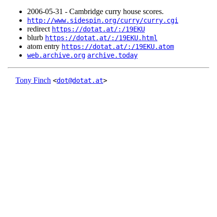
2006‑05‑31 - Cambridge curry house scores.
http://www.sidespin.org/curry/curry.cgi
redirect
https://dotat.at/:/19EKU
blurb
https://dotat.at/:/19EKU.html
atom entry
https://dotat.at/:/19EKU.atom
web.archive.org
archive.today
Tony Finch
<
dot@dotat.at
>