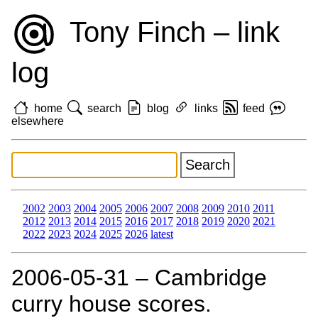
Tony Finch – link
log
home
search
blog
links
feed
elsewhere
2002
2003
2004
2005
2006
2007
2008
2009
2010
2011
2012
2013
2014
2015
2016
2017
2018
2019
2020
2021
2022
2023
2024
2025
2026
latest
2006‑05‑31 – Cambridge
curry house scores.