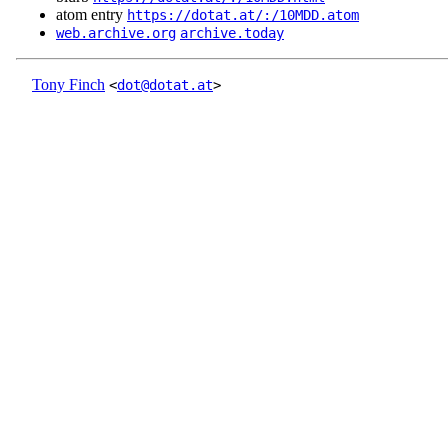
atom entry
https://dotat.at/:/10MDD.atom
web.archive.org
archive.today
Tony Finch
<
dot@dotat.at
>