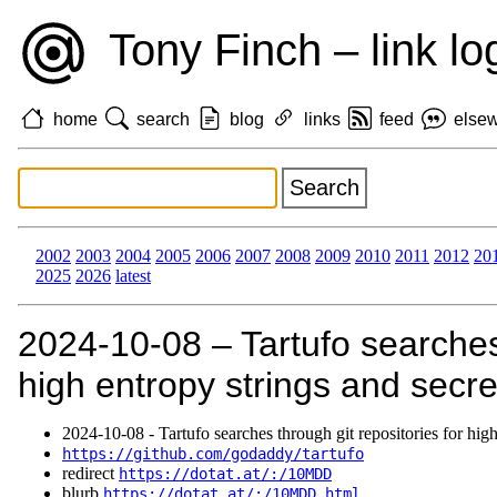
Tony Finch – link lo
home
search
blog
links
feed
else
2002
2003
2004
2005
2006
2007
2008
2009
2010
2011
2012
20
2025
2026
latest
2024‑10‑08 – Tartufo searches 
high entropy strings and secre
2024‑10‑08 - Tartufo searches through git repositories for high
https://github.com/godaddy/tartufo
redirect
https://dotat.at/:/10MDD
blurb
https://dotat.at/:/10MDD.html