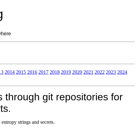
g
where
13
2014
2015
2016
2017
2018
2019
2020
2021
2022
2023
2024
through git repositories for
ts.
 entropy strings and secrets.