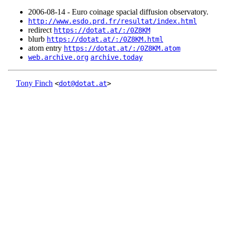
2006‑08‑14 - Euro coinage spacial diffusion observatory.
http://www.esdo.prd.fr/resultat/index.html
redirect
https://dotat.at/:/0Z8KM
blurb
https://dotat.at/:/0Z8KM.html
atom entry
https://dotat.at/:/0Z8KM.atom
web.archive.org
archive.today
Tony Finch
<
dot@dotat.at
>