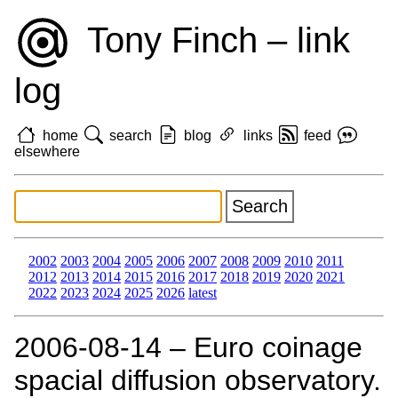
Tony Finch – link
log
home
search
blog
links
feed
elsewhere
2002
2003
2004
2005
2006
2007
2008
2009
2010
2011
2012
2013
2014
2015
2016
2017
2018
2019
2020
2021
2022
2023
2024
2025
2026
latest
2006‑08‑14 – Euro coinage
spacial diffusion observatory.