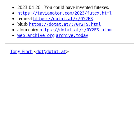
2023‑04‑26 - You could have invented futexes.
https://tavianator.com/2023/futex.html
redirect
https://dotat.at/:/0Y2FS
blurb
https://dotat.at/:/0Y2FS.html
atom entry
https://dotat.at/:/0Y2FS.atom
web.archive.org
archive.today
Tony Finch
<
dot@dotat.at
>