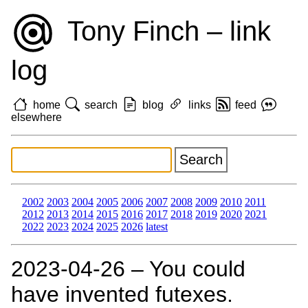
Tony Finch – link
log
home
search
blog
links
feed
elsewhere
2002
2003
2004
2005
2006
2007
2008
2009
2010
2011
2012
2013
2014
2015
2016
2017
2018
2019
2020
2021
2022
2023
2024
2025
2026
latest
2023‑04‑26 – You could
have invented futexes.