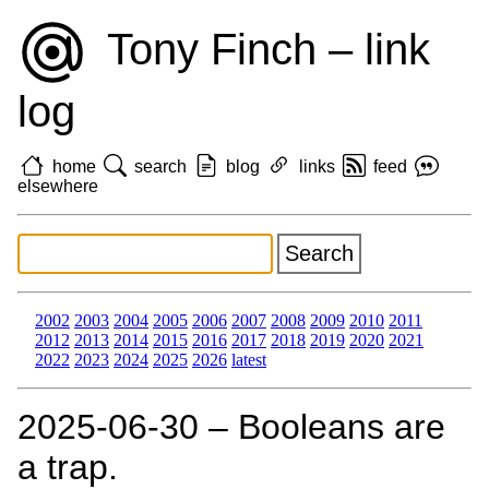
Tony Finch – link
log
home
search
blog
links
feed
elsewhere
2002
2003
2004
2005
2006
2007
2008
2009
2010
2011
2012
2013
2014
2015
2016
2017
2018
2019
2020
2021
2022
2023
2024
2025
2026
latest
2025‑06‑30 – Booleans are
a trap.