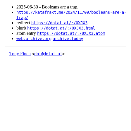
2025‑06‑30 - Booleans are a trap.
https://katafrakt.me/2024/11/09/booleans-are-a-
trap/
redirect
https://dotat.at/:/0XJX3
blurb
https://dotat.at/:/0XJX3.html
atom entry
https://dotat.at/:/0XJX3.atom
web.archive.org
archive.today
Tony Finch
<
dot@dotat.at
>