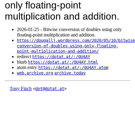
only floating-point
multiplication and addition.
2026‑01‑25 - Bitwise conversion of doubles using only
floating-point multiplication and addition.
https://dougallj.wordpress.com/2020/05/10/bitwise
conversion-of-doubles-using-only-floating-
point-multiplication-and-addition/
redirect
https://dotat.at/:/0U4AY
blurb
https://dotat.at/:/0U4AY.html
atom entry
https://dotat.at/:/0U4AY.atom
web.archive.org
archive.today
Tony Finch
<
dot@dotat.at
>