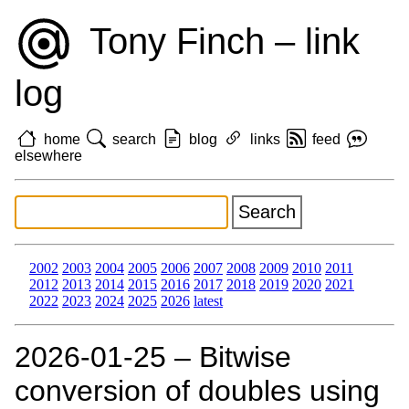
Tony Finch – link
log
home
search
blog
links
feed
elsewhere
2002
2003
2004
2005
2006
2007
2008
2009
2010
2011
2012
2013
2014
2015
2016
2017
2018
2019
2020
2021
2022
2023
2024
2025
2026
latest
2026‑01‑25 – Bitwise
conversion of doubles using