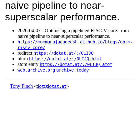
naive pipeline to near-
superscalar performance.
2026‑04‑07 - Optimising a pipelined RISC-V core: from
naive pipeline to near-superscalar performance.
https://mummanajagadeesh.github.io/blogs/optm-
riscv-core/
redirect
https://dotat.at/:/0LIJQ
blurb
https://dotat.at/:/0LIJQ.html
atom entry
https://dotat.at/:/0LIJQ.atom
web.archive.org
archive.today
Tony Finch
<
dot@dotat.at
>