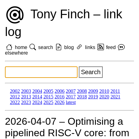
Tony Finch – link
log
home
search
blog
links
feed
elsewhere
2002
2003
2004
2005
2006
2007
2008
2009
2010
2011
2012
2013
2014
2015
2016
2017
2018
2019
2020
2021
2022
2023
2024
2025
2026
latest
2026‑04‑07 – Optimising a
pipelined RISC-V core: from