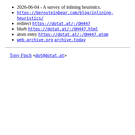
2026‑06‑04 - A survey of inlining heuristics.
https://bernsteinbear.com/blog/inlining-
heuristics/
redirect
https://dotat.at/:/0H447
blurb
https://dotat.at/:/0H447.html
atom entry
https://dotat.at/:/0H447.atom
web.archive.org
archive.today
Tony Finch
<
dot@dotat.at
>