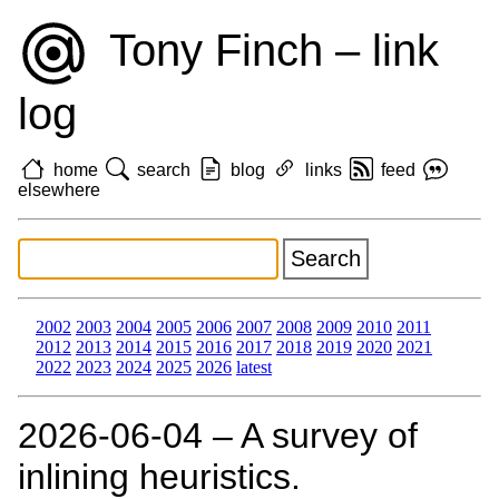
Tony Finch – link
log
home
search
blog
links
feed
elsewhere
2002
2003
2004
2005
2006
2007
2008
2009
2010
2011
2012
2013
2014
2015
2016
2017
2018
2019
2020
2021
2022
2023
2024
2025
2026
latest
2026‑06‑04 – A survey of
inlining heuristics.