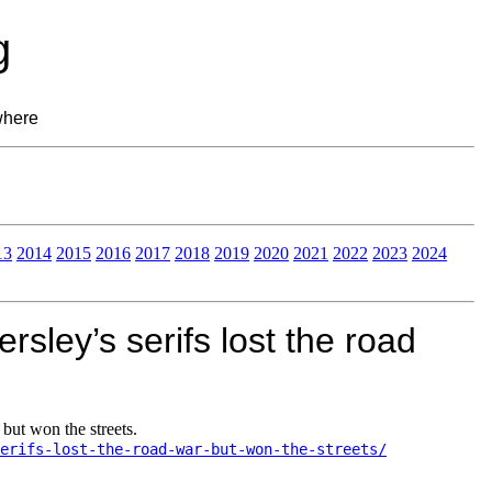
g
where
13
2014
2015
2016
2017
2018
2019
2020
2021
2022
2023
2024
sley’s serifs lost the road
but won the streets.
erifs-lost-the-road-war-but-won-the-streets/