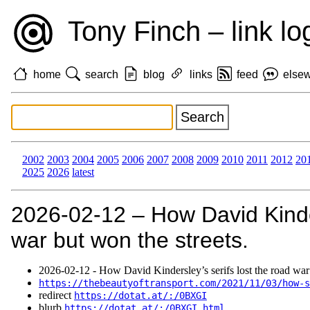
Tony Finch – link lo
home
search
blog
links
feed
else
2002
2003
2004
2005
2006
2007
2008
2009
2010
2011
2012
20
2025
2026
latest
2026‑02‑12 – How David Kinder
war but won the streets.
2026‑02‑12 - How David Kindersley’s serifs lost the road war 
https://thebeautyoftransport.com/2021/11/03/how-s
redirect
https://dotat.at/:/0BXGI
blurb
https://dotat.at/:/0BXGI.html