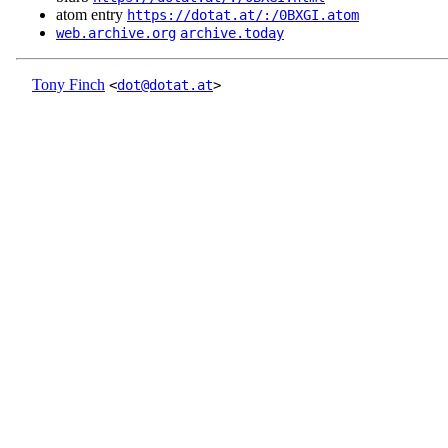
atom entry
https://dotat.at/:/0BXGI.atom
web.archive.org
archive.today
Tony Finch
<
dot@dotat.at
>