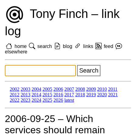
Tony Finch – link
log
home
search
blog
links
feed
elsewhere
2002
2003
2004
2005
2006
2007
2008
2009
2010
2011
2012
2013
2014
2015
2016
2017
2018
2019
2020
2021
2022
2023
2024
2025
2026
latest
2006‑09‑25 – Which
services should remain