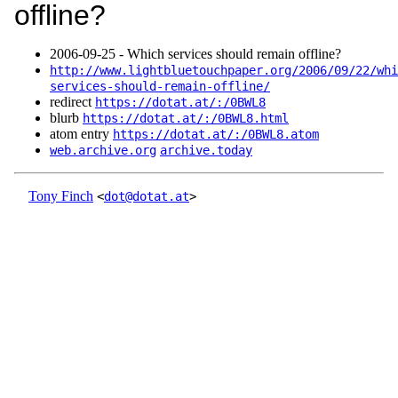
offline?
2006‑09‑25 - Which services should remain offline?
http://www.lightbluetouchpaper.org/2006/09/22/whi
services-should-remain-offline/
redirect
https://dotat.at/:/0BWL8
blurb
https://dotat.at/:/0BWL8.html
atom entry
https://dotat.at/:/0BWL8.atom
web.archive.org
archive.today
Tony Finch
<
dot@dotat.at
>