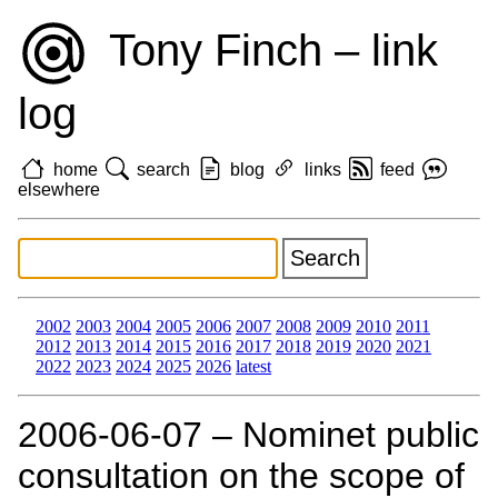
Tony Finch – link
log
home
search
blog
links
feed
elsewhere
2002
2003
2004
2005
2006
2007
2008
2009
2010
2011
2012
2013
2014
2015
2016
2017
2018
2019
2020
2021
2022
2023
2024
2025
2026
latest
2006‑06‑07 – Nominet public
consultation on the scope of