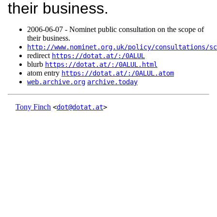
their business.
2006‑06‑07 - Nominet public consultation on the scope of
their business.
http://www.nominet.org.uk/policy/consultations/sc
redirect
https://dotat.at/:/0ALUL
blurb
https://dotat.at/:/0ALUL.html
atom entry
https://dotat.at/:/0ALUL.atom
web.archive.org
archive.today
Tony Finch
<
dot@dotat.at
>