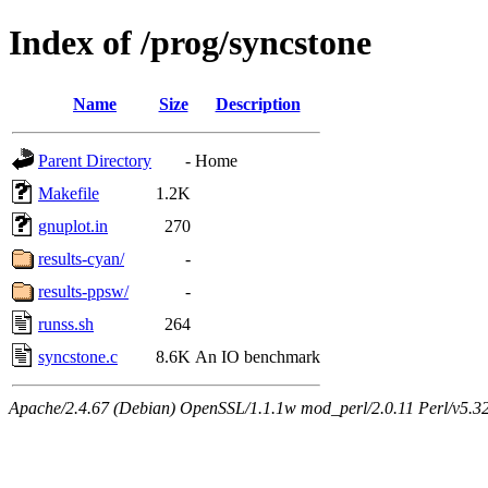
Index of /prog/syncstone
Name
Size
Description
Parent Directory
-
Home
Makefile
1.2K
gnuplot.in
270
results-cyan/
-
results-ppsw/
-
runss.sh
264
syncstone.c
8.6K
An IO benchmark
Apache/2.4.67 (Debian) OpenSSL/1.1.1w mod_perl/2.0.11 Perl/v5.32.