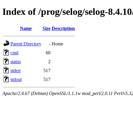
Index of /prog/selog/selog-8.4.10
Name
Size
Description
Parent Directory
-
Home
cmd
60
status
2
stderr
517
stdout
517
Apache/2.4.67 (Debian) OpenSSL/1.1.1w mod_perl/2.0.11 Perl/v5.32.