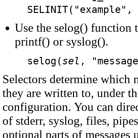
SELINIT("example",
Use the selog() function 
printf() or syslog().
selog(
sel
, "messag
Selectors determine which 
they are written to, under th
configuration. You can dir
of stderr, syslog, files, pip
optional parts of messages u