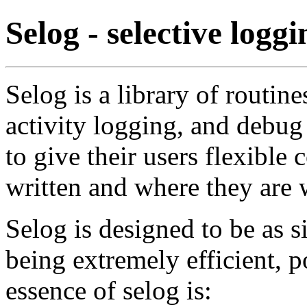
Selog - selective loggi
Selog is a library of routine
activity logging, and debug
to give their users flexible
written and where they are w
Selog is designed to be as s
being extremely efficient, p
essence of selog is: