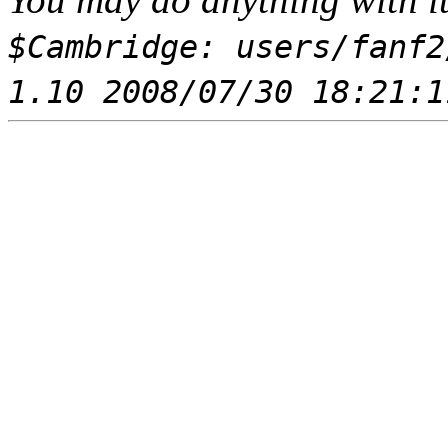
$Cambridge: users/fanf2
1.10 2008/07/30 18:21:1