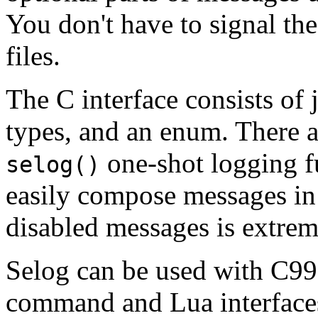
You don't have to signal th
files.
The C interface consists of 
types, and an enum. There ar
one-shot logging f
selog()
easily compose messages in 
disabled messages is extrem
Selog can be used with C99
command and Lua interfaces,