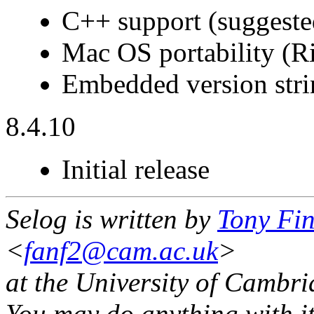
C++ support (suggest
Mac OS portability (
Embedded version stri
8.4.10
Initial release
Selog is written by
Tony Fi
<
fanf2@cam.ac.uk
>
at the University of Cambr
You may do anything with it