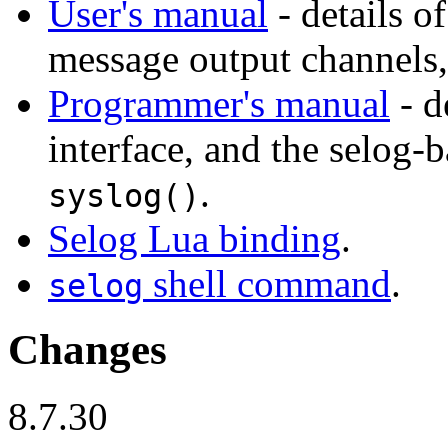
User's manual
- details o
message output channels, 
Programmer's manual
- d
interface, and the selog-
.
syslog()
Selog Lua binding
.
shell command
.
selog
Changes
8.7.30