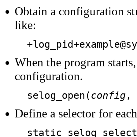
Obtain a configuration st
like:
+log_pid+example@s
When the program starts, i
configuration.
selog_open(
config
Define a selector for eac
static selog_selec