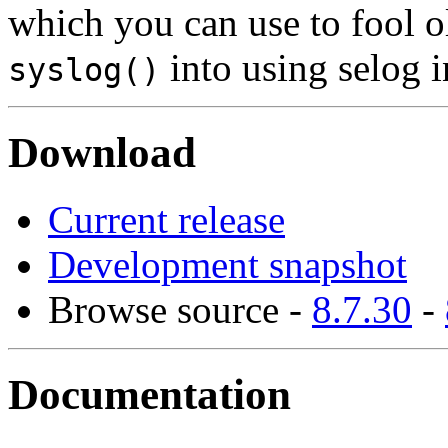
which you can use to fool o
into using selog i
syslog()
Download
Current release
Development snapshot
Browse source -
8.7.30
-
Documentation