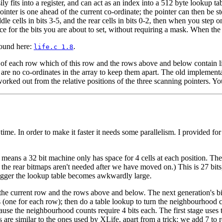
y fits into a register, and can act as an index into a 512 byte lookup tab
pointer is one ahead of the current co-ordinate; the pointer can then be 
dle cells in bits 3-5, and the rear cells in bits 0-2, then when you step o
e for the bits you are about to set, without requiring a mask. When the 
found here:
.
life.c 1.8
rt of each row which of this row and the rows above and below contain li
 are no co-ordinates in the array to keep them apart. The old implementa
e worked out from the relative positions of the three scanning pointers. Yo
a time. In order to make it faster it needs some parallelism. I provided f
 means a 32 bit machine only has space for 4 cells at each position. Th
s of the rear bitmaps aren't needed after we have moved on.) This is 27 b
bigger the lookup table becomes awkwardly large.
for the current row and the rows above and below. The next generation's 
ps (one for each row); then do a table lookup to turn the neighbourhood 
cause the neighbourhood counts require 4 bits each. The first stage use
re similar to the ones used by XLife, apart from a trick: we add 7 to repr