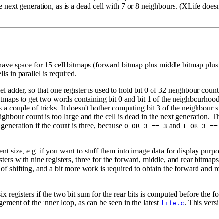
he next generation, as is a dead cell with 7 or 8 neighbours. (XLife does
lly have space for 15 cell bitmaps (forward bitmap plus middle bitmap p
s in parallel is required.
l adder, so that one register is used to hold bit 0 of 32 neighbour count
itmaps to get two words containing bit 0 and bit 1 of the neighbourhoo
s a couple of tricks. It doesn't bother computing bit 3 of the neighbour 
neighbour count is too large and the cell is dead in the next generation. T
 generation if the count is three, because
and
0 OR 3 == 3
1 OR 3 ==
t size, e.g. if you want to stuff them into image data for display purpos
ters with nine registers, three for the forward, middle, and rear bitmap
f shifting, and a bit more work is required to obtain the forward and r
six registers if the two bit sum for the rear bits is computed before the
gement of the inner loop, as can be seen in the latest
. This vers
life.c