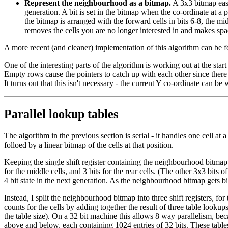
Represent the neighbourhood as a bitmap.
A 3x3 bitmap easil
generation. A bit is set in the bitmap when the co-ordinate at a 
the bitmap is arranged with the forward cells in bits 6-8, the mid
removes the cells you are no longer interested in and makes spac
A more recent (and cleaner) implementation of this algorithm can be 
One of the interesting parts of the algorithm is working out at the sta
Empty rows cause the pointers to catch up with each other since there
It turns out that this isn't necessary - the current Y co-ordinate can b
Parallel lookup tables
The algorithm in the previous section is serial - it handles one cell at 
folloed by a linear bitmap of the cells at that position.
Keeping the single shift register containing the neighbourhood bitmap
for the middle cells, and 3 bits for the rear cells. (The other 3x3 bit
4 bit state in the next generation. As the neighbourhood bitmap gets 
Instead, I split the neighbourhood bitmap into three shift registers, 
counts for the cells by adding together the result of three table looku
the table size). On a 32 bit machine this allows 8 way parallelism, be
above and below, each containing 1024 entries of 32 bits. These tables a