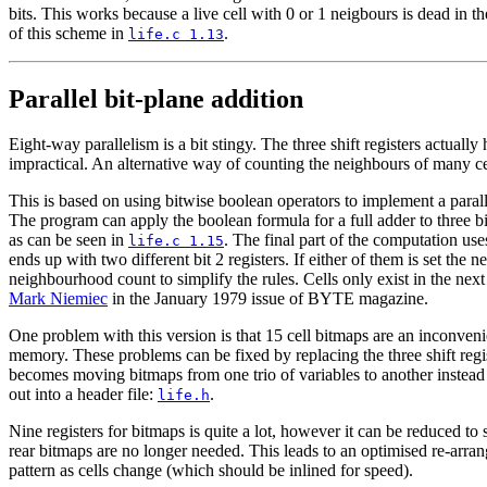
bits. This works because a live cell with 0 or 1 neigbours is dead in t
of this scheme in
.
life.c 1.13
Parallel bit-plane addition
Eight-way parallelism is a bit stingy. The three shift registers actua
impractical. An alternative way of counting the neighbours of many cell
This is based on using bitwise boolean operators to implement a paralle
The program can apply the boolean formula for a full adder to three b
as can be seen in
. The final part of the computation use
life.c 1.15
ends up with two different bit 2 registers. If either of them is set the 
neighbourhood count to simplify the rules. Cells only exist in the next
Mark Niemiec
in the January 1979 issue of BYTE magazine.
One problem with this version is that 15 cell bitmaps are an inconvenien
memory. These problems can be fixed by replacing the three shift regis
becomes moving bitmaps from one trio of variables to another instead o
out into a header file:
.
life.h
Nine registers for bitmaps is quite a lot, however it can be reduced to 
rear bitmaps are no longer needed. This leads to an optimised re-arran
pattern as cells change (which should be inlined for speed).