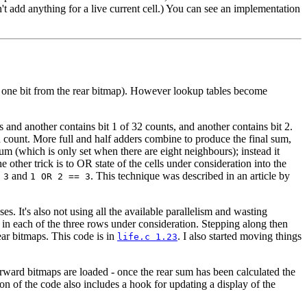
n't add anything for a live current cell.) You can see an implementation
lus one bit from the rear bitmap). However lookup tables become
s and another contains bit 1 of 32 counts, and another contains bit 2.
d count. More full and half adders combine to produce the final sum,
sum (which is only set when there are eight neighbours); instead it
he other trick is to OR state of the cells under consideration into the
and
. This technique was described in an article by
 3
1 OR 2 == 3
es. It's also not using all the available parallelism and wasting
s in each of the three rows under consideration. Stepping along then
ear bitmaps. This code is in
. I also started moving things
life.c 1.23
 forward bitmaps are loaded - once the rear sum has been calculated the
ion of the code also includes a hook for updating a display of the