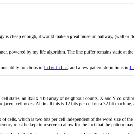
logy is cheap enough, it would make a great museum hallway, (wall or fl
nner, powered by my life algorithm. The line puffer remains static at th
ious utility functions in
, and a few pattern definitions in
lifeutil.c
l
ll states, an 8x8 x 4 bit array of neighbour counts, X and Y co-ordinates
djacent cellboxes. All in all this is 12 bits per cell on a 32 bit machine
of cells, which is two bits per cell independent of the word size of th
ory must be kept in reserve to allow for the fact that the pattern may 