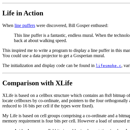
Life in Action
When
line puffers
were discovered, Bill Gosper enthused:
This line puffer is a fantastic, endless mural. When the techno
back at about walking speed.
This inspired me to write a program to display a line puffer in this ma
You could use a data projector to get a Gosperian mural.
The initialization and display code can be found in
, var
lifesmoke.c
Comparison with XLife
XLife is based on a cellbox structure which contains an 8x8 bitmap of ce
locate cellboxes by co-ordinate, and pointers to the four orthogonally a
reduced to 16 bits per cell if the types were fixed).
My Life is based on cell groups comprising a co-ordinate and a bitmap 
memory requirement is four bits per cell. However a load of unused mem