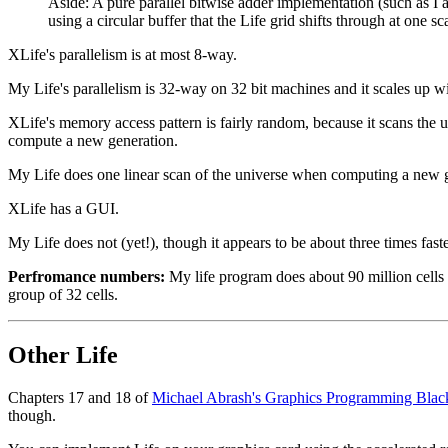
Aside: A pure parallel bitwise adder implementation (such as I al
using a circular buffer that the Life grid shifts through at one
XLife's parallelism is at most 8-way.
My Life's parallelism is 32-way on 32 bit machines and it scales up w
XLife's memory access pattern is fairly random, because it scans the un
compute a new generation.
My Life does one linear scan of the universe when computing a new gen
XLife has a GUI.
My Life does not (yet!), though it appears to be about three times faste
Perfromance numbers:
My life program does about 90 million cells 
group of 32 cells.
Other Life
Chapters 17 and 18 of
Michael Abrash's Graphics Programming Bla
though.