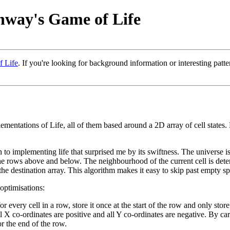
nway's Game of Life
 Life
. If you're looking for background information or interesting patt
ementations of Life, all of them based around a 2D array of cell states. 
mplementing life that surprised me by its swiftness. The universe is re
d the rows above and below. The neighbourhood of the current cell is det
to the destination array. This algorithm makes it easy to skip past empty s
optimisations:
r every cell in a row, store it once at the start of the row and only stor
X co-ordinates are positive and all Y co-ordinates are negative. By care
or the end of the row.