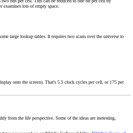
two bits per cell. This can be reduced to one bit per cell by
ter examines lots of empty space.
some large lookup tables. It requires two scans over the universe to
lay onto the screen). That's 5.5 clock cycles per cell, or 175 per
ddy from the life perspective. Some of the ideas are inetesting,