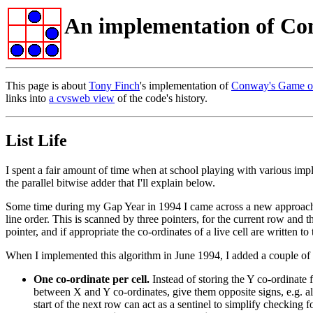
An implementation of Co
This page is about
Tony Finch
's implementation of
Conway's Game of
links into
a cvsweb view
of the code's history.
List Life
I spent a fair amount of time when at school playing with various impl
the parallel bitwise adder that I'll explain below.
Some time during my Gap Year in 1994 I came across a new approach to i
line order. This is scanned by three pointers, for the current row an
pointer, and if appropriate the co-ordinates of a live cell are written 
When I implemented this algorithm in June 1994, I added a couple of 
One co-ordinate per cell.
Instead of storing the Y co-ordinate fo
between X and Y co-ordinates, give them opposite signs, e.g. all 
start of the next row can act as a sentinel to simplify checking f