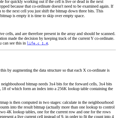
le for quickly working out if the cell is live or dead in the next
stepped because that co-ordinate doesn't need to be examined again. If
n to the next cell you just shift the bitmap down three bits. This
bitmap is empty it is time to skip over empty space.
ve cells, and are therefore present in the array and should be scanned.
tion made the decision by keeping track of the current Y co-ordinate.
u can see this in
.
life.c 1.4
or this by augmenting the data structure so that each X co-ordinate is
e neighbouhood bitmap needs 3x4 bits for the forward cells, 3x4 bits
its, 18 of which form an index into a 256K lookup table containing the
bitmap is then computed in two stages: calculate in the neighbourhood
counts into the result bitmap (actually more than one lookup to control
s two 4K lookup tables, one for the current row and one for the rows
esent a live current cell instead of 9, in order to fit the count into 4