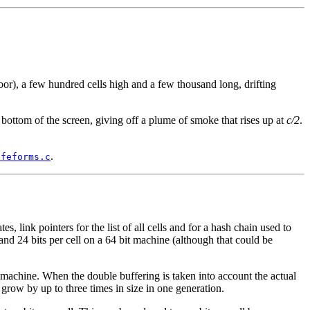
oor), a few hundred cells high and a few thousand long, drifting
e bottom of the screen, giving off a plume of smoke that rises up at
c/2
.
.
ifeforms.c
, link pointers for the list of all cells and for a hash chain used to
, and 24 bits per cell on a 64 bit machine (although that could be
e machine. When the double buffering is taken into account the actual
grow by up to three times in size in one generation.