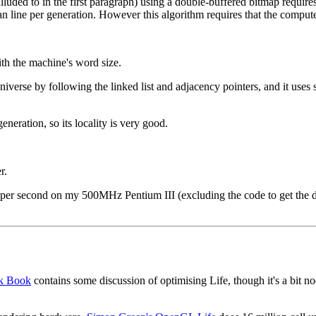
luded to in the first paragraph) using a double-buffered bitmap requires 
 scan line per generation. However this algorithm requires that the compu
ith the machine's word size.
iverse by following the linked list and adjacency pointers, and it uses 
eration, so its locality is very good.
r.
per second on my 500MHz Pentium III (excluding the code to get the disp
ck Book
contains some discussion of optimising Life, though it's a bit no