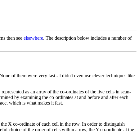
erns then see
elsewhere
. The description below includes a number of
None of them were very fast - I didn't even use clever techniques like
presented as an array of the co-ordinates of the live cells in scan-
ermined by examining the co-ordinates at and before and after each
pace, which is what makes it fast.
e the X co-ordinate of each cell in the row. In order to distinguish
ful choice of the order of cells within a row, the Y co-ordinate at the