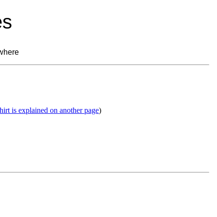
es
where
shirt is explained on another page
)