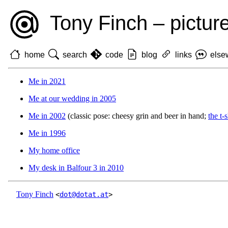
Tony Finch – pictur
home
search
code
blog
links
else
Me in 2021
Me at our wedding in 2005
Me in 2002
(classic pose: cheesy grin and beer in hand;
the t-
Me in 1996
My home office
My desk in Balfour 3 in 2010
Tony Finch
<
dot@dotat.at
>