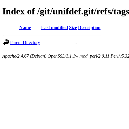
Index of /git/unifdef.git/refs/tag
Name
Last modified
Size
Description
Parent Directory
-
Apache/2.4.67 (Debian) OpenSSL/1.1.1w mod_perl/2.0.11 Perl/v5.32.