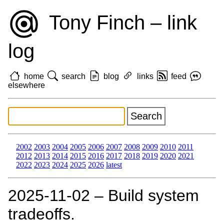
Tony Finch – link
log
home
search
blog
links
feed
elsewhere
2002
2003
2004
2005
2006
2007
2008
2009
2010
2011
2012
2013
2014
2015
2016
2017
2018
2019
2020
2021
2022
2023
2024
2025
2026
latest
2025‑11‑02 – Build system
tradeoffs.