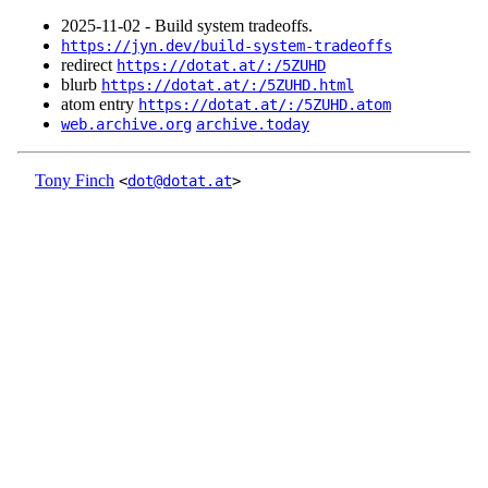
2025‑11‑02 - Build system tradeoffs.
https://jyn.dev/build-system-tradeoffs
redirect
https://dotat.at/:/5ZUHD
blurb
https://dotat.at/:/5ZUHD.html
atom entry
https://dotat.at/:/5ZUHD.atom
web.archive.org
archive.today
Tony Finch
<
dot@dotat.at
>